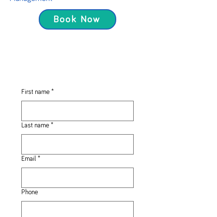
Book Now
First name
*
Last name
*
Email
*
Phone