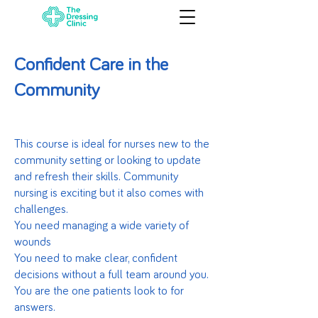
Confident Care in the
Community
This course is ideal for nurses new to the
community setting or looking to update
and refresh their skills. Community
nursing is exciting but it also comes with
challenges.
You need managing a wide variety of
wounds
You need to make clear, confident
decisions without a full team around you.
You are the one patients look to for
answers.