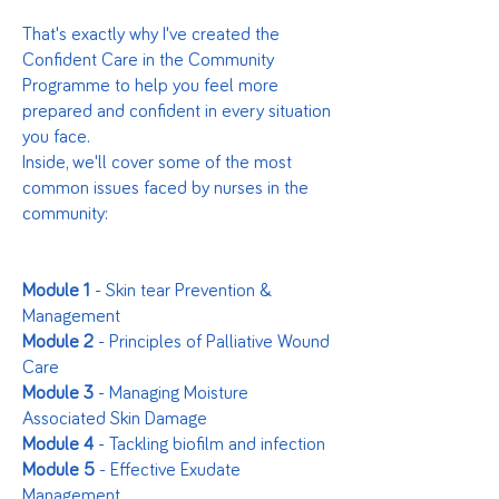
That's exactly why I've created the
Confident Care in the Community
Programme to help you feel more
prepared and confident in every situation
you face.
Inside, we'll cover some of the most
common issues faced by nurses in the
community:
Module 1
- Skin tear Prevention &
Management
Module 2
- Principles of Palliative Wound
Care
Module 3
- Managing Moisture
Associated Skin Damage
Module 4
- Tackling biofilm and infection
Module 5
- Effective Exudate
Management