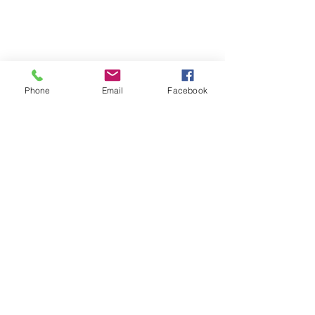
Phone
Email
Facebook