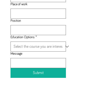
Place of work
Position
Education Options
*
Message
Submit