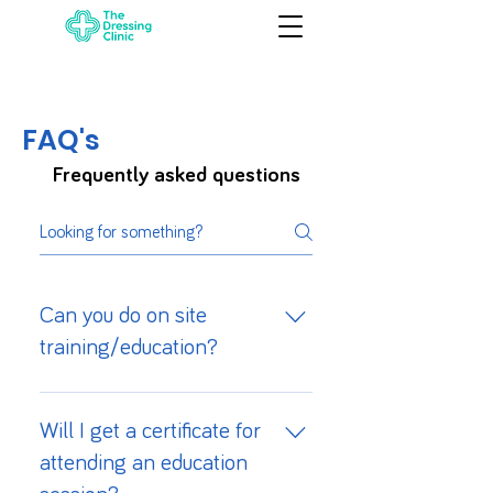
FAQ's
Frequently asked questions
Can you do on site
training/education?
Yes, we can facilitate on site
tailored training for your staff.
Will I get a certificate for
Please contact us directly to
attending an education
discuss the details & book a